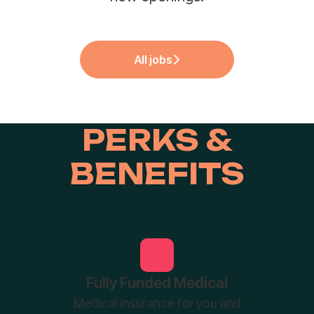
All jobs
PERKS &
BENEFITS
Fully Funded Medical
Medical insurance for you and