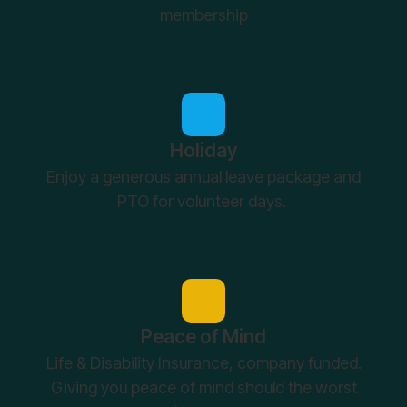
membership
Holiday
Enjoy a generous annual leave package and
PTO for volunteer days.
Peace of Mind
Life & Disability Insurance, company funded.
Giving you peace of mind should the worst