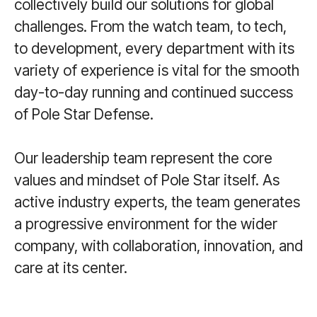
collectively build our solutions for global
challenges. From the watch team, to tech,
to development, every department with its
variety of experience is vital for the smooth
day-to-day running and continued success
of Pole Star Defense.
Our leadership team represent the core
values and mindset of Pole Star itself. As
active industry experts, the team generates
a progressive environment for the wider
company, with collaboration, innovation, and
care at its center.