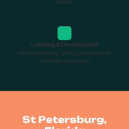
happen
Learning & Development
Unlimited learning, giving you the tools to
accelerate your career.
St Petersburg,