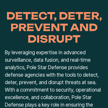
DETECT, DETER,
PREVENT AND
DISRUPT
By leveraging expertise in advanced
surveillance, data fusion, and real-time
analytics, Pole Star Defense provides
defense agencies with the tools to detect,
deter, prevent, and disrupt threats at sea.
With a commitment to security, operational
excellence, and collaboration, Pole Star
Defense plays a key role in ensuring the