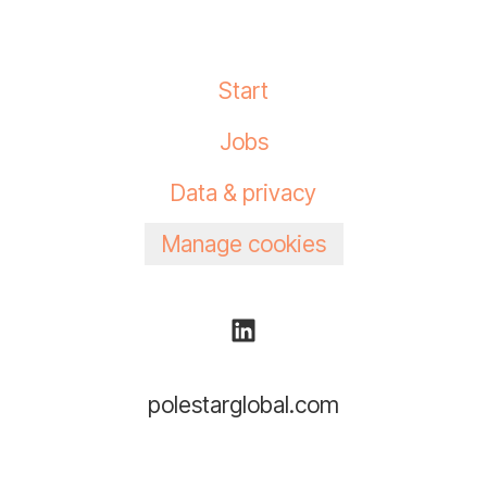
Start
Jobs
Data & privacy
Manage cookies
polestarglobal.com