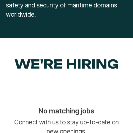
safety and security of maritime domains
worldwide.
WE'RE HIRING
No matching jobs
Connect with us
to stay up-to-date on
new openings.