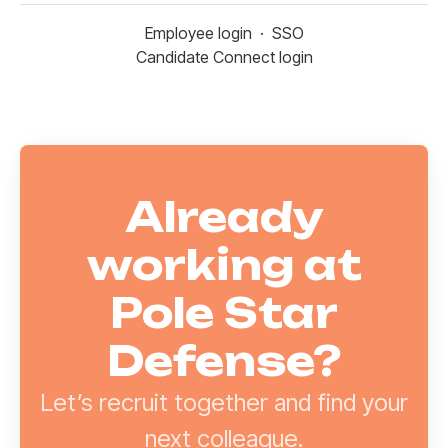
Employee login
·
SSO
Candidate Connect login
Already
working at
Pole Star
Defense?
Let’s recruit together and find your
next colleague.