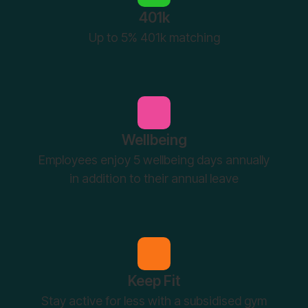
401k
Up to 5% 401k matching
Wellbeing
Employees enjoy 5 wellbeing days annually
in addition to their annual leave
Keep Fit
Stay active for less with a subsidised gym