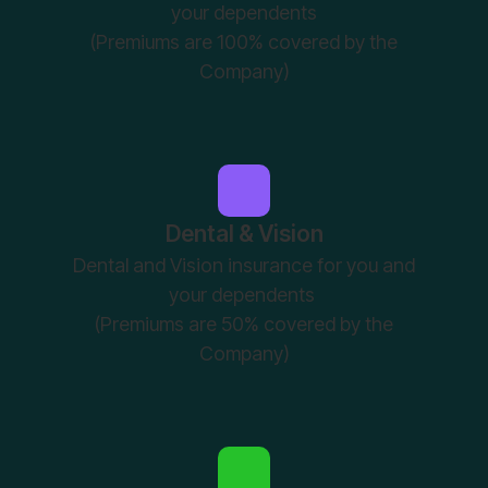
your dependents
(Premiums are 100% covered by the
Company)
Dental & Vision
Dental and Vision insurance for you and
your dependents
(Premiums are 50% covered by the
Company)