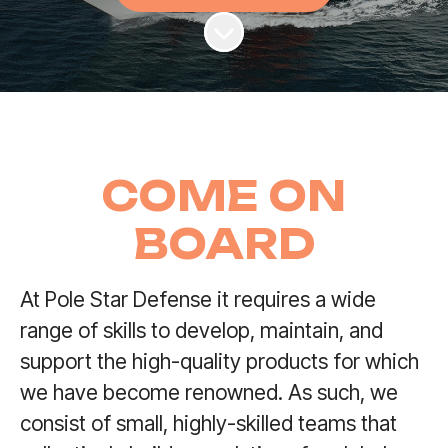
Scroll to content
COME ON
BOARD
At Pole Star Defense it requires a wide
range of skills to develop, maintain, and
support the high-quality products for which
we have become renowned. As such, we
consist of small, highly-skilled teams that