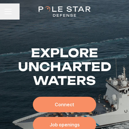
Share page
CAREER MENU
EXPLORE
UNCHARTED
WATERS
Connect
Job openings